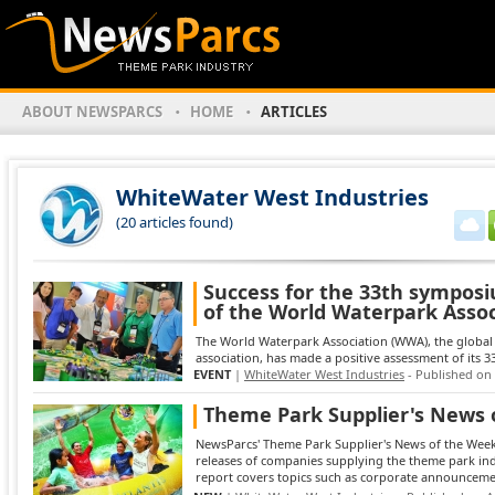
ABOUT NEWSPARCS
HOME
ARTICLES
WhiteWater West Industries
(20 articles found)
Success for the 33th sympos
of the World Waterpark Assoc
The World Waterpark Association (WWA), the global 
association, has made a positive assessment of its 33
EVENT
|
WhiteWater West Industries
- Published on
Theme Park Supplier's News 
NewsParcs' Theme Park Supplier's News of the Week 
releases of companies supplying the theme park in
report covers topics such as corporate announcement