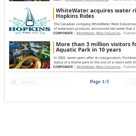
WhiteWater acquires water r
Hopkins Rides
The Canadian company WhiteWater West Industries,
of waterpark products, announced last week that it h
CORPORATE
|
WhiteWater West Industries
- Publish
More than 3 million visitors 
Aquatic Park in 10 years
In 2002, seven years after its inauguration, PortAve
status of a theme park to the one of a resort with t
CORPORATE
|
WhiteWater West Industries
- Publish
Page 1/3
previous