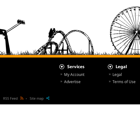
My Account
Legal
Advertise
Terms of Use
RSS Feed
Site map
All Articles
© NewsParcs 1998 - 2026