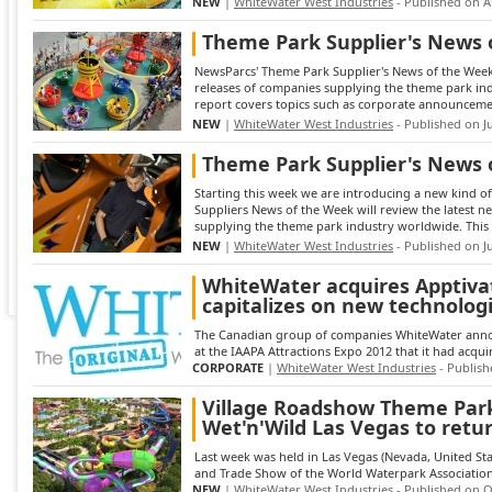
NEW
|
WhiteWater West Industries
- Published on A
Theme Park Supplier's News 
NewsParcs' Theme Park Supplier's News of the Week 
releases of companies supplying the theme park in
report covers topics such as corporate announcemen
NEW
|
WhiteWater West Industries
- Published on Ju
Theme Park Supplier's News 
Starting this week we are introducing a new kind of
Suppliers News of the Week will review the latest 
supplying the theme park industry worldwide. This 
NEW
|
WhiteWater West Industries
- Published on Ju
WhiteWater acquires Apptiva
capitalizes on new technolog
The Canadian group of companies WhiteWater annou
at the IAAPA Attractions Expo 2012 that it had acqui
CORPORATE
|
WhiteWater West Industries
- Publish
Village Roadshow Theme Park
Wet'n'Wild Las Vegas to retur
Last week was held in Las Vegas (Nevada, United S
and Trade Show of the World Waterpark Association, 
NEW
|
WhiteWater West Industries
- Published on O