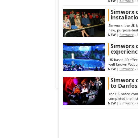
NEW
|
Simworx
- 
Simworx c
installat
Simworx, the UK ba
new, purpose-buil
NEW
|
Simworx
- 
Simworx c
experienc
UK based 4D effect
well-known Woburn
NEW
|
Simworx
- 
Simworx d
to Danfos
The UK based compa
completed the inst
NEW
|
Simworx
- 