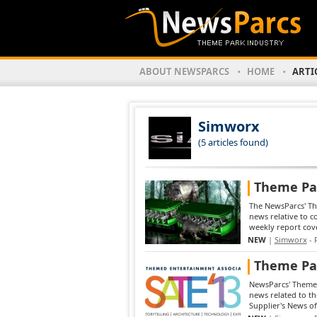
ABOUT NEWSPARCS
HOME
ARTI
Simworx
(5 articles found)
Theme Par
The NewsParcs' The
news relative to 
weekly report cove
NEW
|
Simworx
- 
Theme Par
NewsParcs' Theme 
news related to t
Supplier's News of