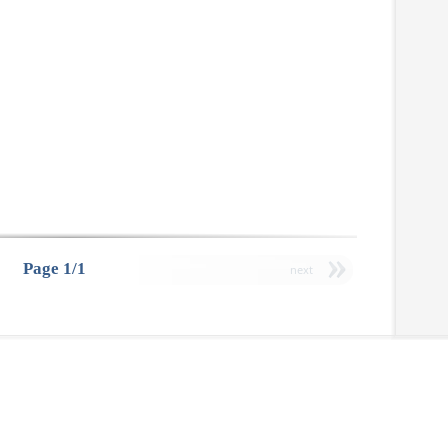
Page 1/1
next