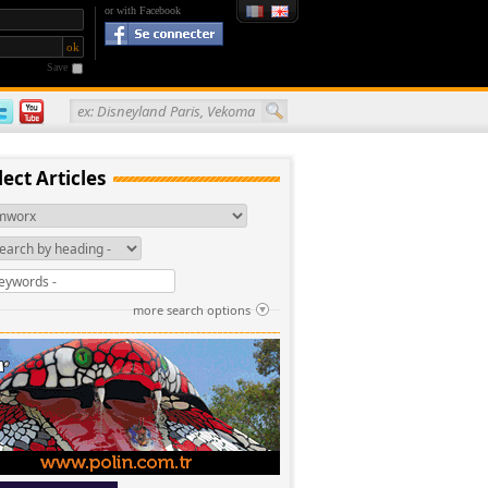
or with Facebook
Save
ex: Disneyland Paris, Vekoma
lect Articles
more search options