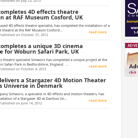
Published on July 23, 2013
ompletes 4D effects theatre
ion at RAF Museum Cosford, UK
sed 4D effects theatre specialist, has completed the installation of a
t theatre at the RAF Museum Cosford...
read more
Published on October 31, 2012
ompletes a unique 3D cinema
e for Woburn Safari Park, UK
s theatre specialist Simworx has completed a unique project at the
 Safari Park in Bedfordshire, England. ...
read more
Published on October 4, 2012
elivers a Stargazer 4D Motion Theater
s Universe in Denmark
ny Simworx, a specialist in 4D effects and motion theaters, has
allation of a Stargazer 4D at Danfoss Un...
read more
Published on June 14, 2012