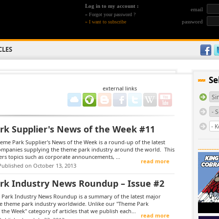
Log in to my account :
email
»
Forgot your password ?
password
»
I want to subscribe
CLES
Se
external links
k Supplier's News of the Week #11
me Park Supplier's News of the Week is a round-up of the latest
companies supplying the theme park industry around the world. This
rs topics such as corporate announcements, ...
read more
Published on October 13, 2013
k Industry News Roundup – Issue #2
Park Industry News Roundup is a summary of the latest major
he theme park industry worldwide. Unlike our "Theme Park
 the Week" category of articles that we publish each...
read more