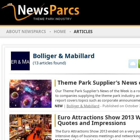
ABOUT NEWSPARCS
HOME
ARTICLES
Bolliger & Mabillard
(13 articles found)
Theme Park Supplier's News 
Our Theme Park Supplier's News of the Week is a ro
to companies supplying the theme park industry ar
report covers topics such as corporate announcement
NEW
|
Bolliger & Mabillard
- Published on October 
Euro Attractions Show 2013 W
Quotes and Impressions
The Euro Attractions Show 2013 ended on a very posi
intensive days of business meetings and networking