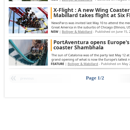
X-Flight : A new Wing Coaster
Mabillard takes flight at Six
NewsParcs was invited last May 10 to attend the medi
Great America in the suburbs of Chicago (Illinois, USA
NEW
|
Bolliger & Mabillard
- Published on June 15, 
PortAventura opens Europe's t
coaster Shambhala
The sun of Catalonia was of the party last May 12 at
grand opening of what is now the Europe's tallest rol
FEATURE
|
Bolliger & Mabillard
- Published on May 
Page 1/2
previous