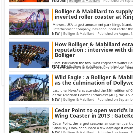
FEATURE
|
Bolliger & Mabillard
- Published on Sept
Bolliger & Mabillard to supply
inverted roller coaster at Kin
Midwest USA largest amusement park Kings Island, p
Entertainment Company, has announced earlier this 
NEW
|
Bolliger & Mabillard
- Published on August 1
How Bolliger & Mabillard esta
reputation : interview with d
Bolliger
Since 1988 when the two Swiss engineers Walter Bol
FEATURE
|
Bolliger & Mabillard
- Published on Febru
to leave Giovanola in order to found their own cons
Wild Eagle : a Bolliger & Mabi
as the culmination of Dollyw
Last June, NewsParcs attended the 35th edition of 
of the American Coaster Enthusiasts (ACE), the U.S. a
NEW
|
Bolliger & Mabillard
- Published on Septembe
Cedar Point to open world's l
Wing Coaster in 2013 : GateK
Cedar Point, the largest seasonal amusement park o
Sandusky, Ohio, announced a few days ago it would i
NEW
|
Bolliger & Mabillard
- Published on August 1