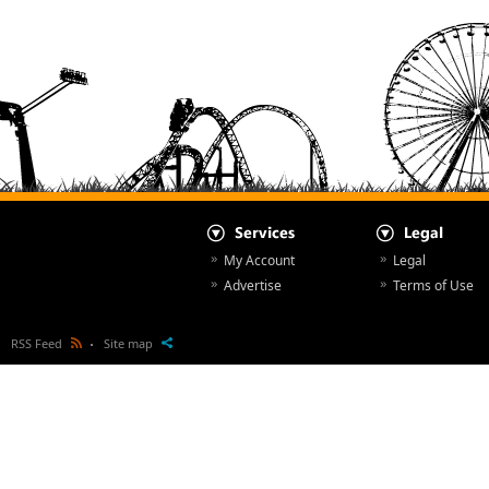
My Account
Legal
Advertise
Terms of Use
RSS Feed
Site map
All Articles
© NewsParcs 1998 - 2026